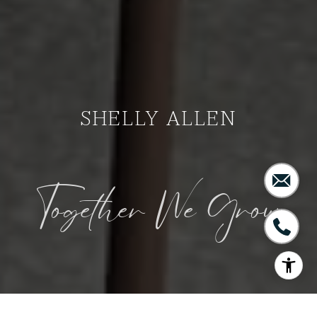
SHELLY ALLEN
Together We Grow